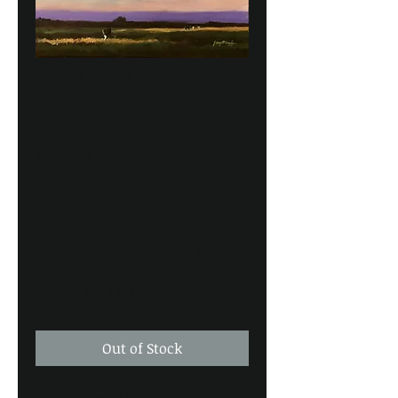
SOLD,
SOLD, SOLD
9-22-18
"BIG SKY
GRAZING"
Price
$2,900.00
Out of Stock